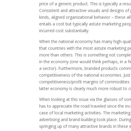
price of a generic product. This is typically a re
Consistent and attractive visuals and designs o
kinds, aligned organizational behavior – these al
entails a cost but typically astute marketing p
incurred cost substantially.
When the national economy has many high-quali
that countries with the most astute marketing p
more than others. This is something not complet
in the economy (one would think perhaps, in a f
a sector). Furthermore, branded products comma
competitiveness of the national economies. Just
competitiveness/profit margins of commodities e
latter economy is clearly much more robust to c
When looking at this issue via the glasses of s
has to appreciate the road traveled since the i
case of local marketing activities. The marketing
advertising and brand-building took place. Dur
springing up of many attractive brands in these 