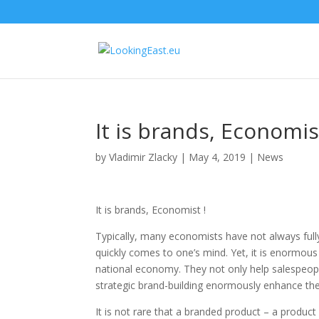
It is brands, Economis
by
Vladimir Zlacky
|
May 4, 2019
|
News
It is brands, Economist !
Typically, many economists have not always fully
quickly comes to one’s mind. Yet, it is enormous
national economy. They not only help salespeo
strategic brand-building enormously enhance th
It is not rare that a branded product – a product