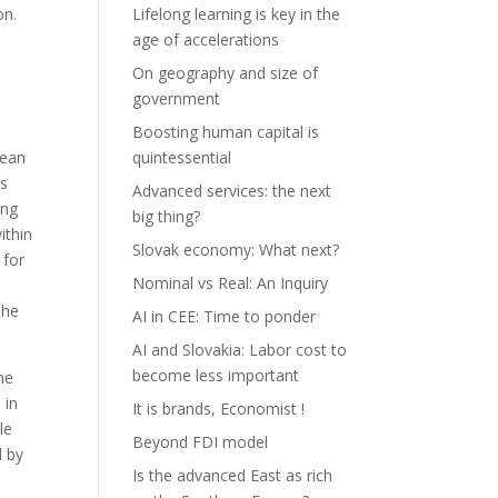
on.
Lifelong learning is key in the
age of accelerations
On geography and size of
e
government
Boosting human capital is
mean
quintessential
ts
Advanced services: the next
ing
big thing?
ithin
Slovak economy: What next?
 for
Nominal vs Real: An Inquiry
The
AI in CEE: Time to ponder
AI and Slovakia: Labor cost to
become less important
ne
 in
It is brands, Economist !
le
Beyond FDI model
d by
Is the advanced East as rich