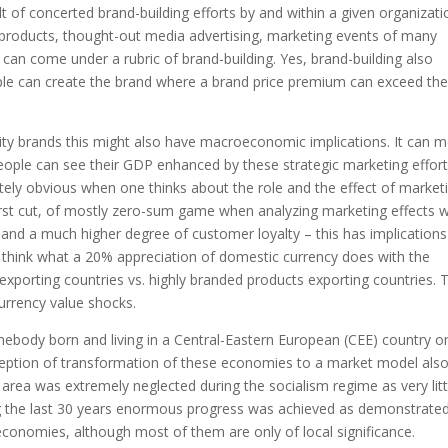
sult of concerted brand-building efforts by and within a given organizati
f products, thought-out media advertising, marketing events of many
l can come under a rubric of brand-building. Yes, brand-building also
eople can create the brand where a brand price premium can exceed th
ty brands this might also have macroeconomic implications. It can 
eople can see their GDP enhanced by these strategic marketing effor
ely obvious when one thinks about the role and the effect of market
irst cut, of mostly zero-sum game when analyzing marketing effects w
nd a much higher degree of customer loyalty – this has implications
 think what a 20% appreciation of domestic currency does with the
xporting countries vs. highly branded products exporting countries. 
urrency value shocks.
omebody born and living in a Central-Eastern European (CEE) country o
nception of transformation of these economies to a market model also
 area was extremely neglected during the socialism regime as very litt
ing the last 30 years enormous progress was achieved as demonstrate
economies, although most of them are only of local significance.