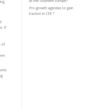
as the Southern Europe?
ing
Pro-growth agendas to gain
traction in CEE ?
d
e. If
 of
been
nomic
ng