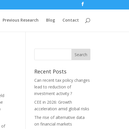
Previous Research
Blog
Contact
Recent Posts
Can recent tax policy changes
lead to reduction of
investment activity ?
eld
he
CEE in 2026: Growth
h
acceleration amid global risks
The rise of alternative data
on financial markets
 of