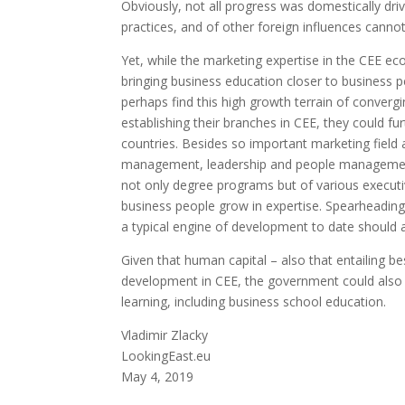
Obviously, not all progress was domestically dri
practices, and of other foreign influences canno
Yet, while the marketing expertise in the CEE 
bringing business education closer to business 
perhaps find this high growth terrain of convergi
establishing their branches in CEE, they could 
countries. Besides so important marketing field 
management, leadership and people management
not only degree programs but of various execut
business people grow in expertise. Spearheading
a typical engine of development to date should 
Given that human capital – also that entailing b
development in CEE, the government could also co
learning, including business school education.
Vladimir Zlacky
LookingEast.eu
May 4, 2019