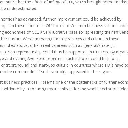
ven but rather the effect of inflow of FDI, which brought some market
t be underestimated.
economies has advanced, further improvement could be achieved by
people in these countries. Offshoots of Western business schools coul
ng economies of CEE a very lucrative base for spreading their influenc
further nurture Western management practices and culture in these
as noted above, other creative areas such as general/strategic
 or entrepreneurship could thus be supported in CEE too. By means
ive and evening/weekend programs such schools could help local
 entrepreneurial and start-ups culture in countries where FDIs have 
also be commended if such school(s) appeared in the region.
est business practices – seems one of the bottlenecks of further eco
ntribute by introducing tax incentives for the whole sector of lifelo