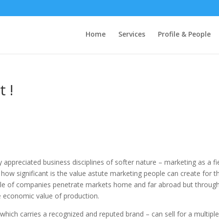
Home
Services
Profile & People
t !
 appreciated business disciplines of softer nature – marketing as a fi
 how significant is the value astute marketing people can create for t
ple of companies penetrate markets home and far abroad but throug
e economic value of production.
 which carries a recognized and reputed brand – can sell for a multiple